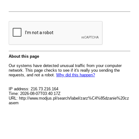
About this page
Our systems have detected unusual traffic from your computer
network. This page checks to see if it's really you sending the
requests, and not a robot.
Why did this happen?
IP address: 216.73.216.164
Time: 2026-08-07T03:40:17Z
URL: http://www.modjus.pl/search/label/zarz%C4%85dzanie%20cz
asem